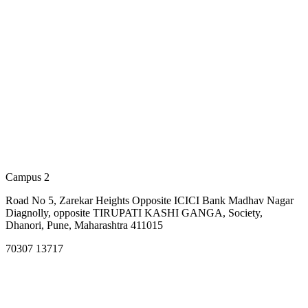
Campus 2
Road No 5, Zarekar Heights Opposite ICICI Bank Madhav Nagar
Diagnolly, opposite TIRUPATI KASHI GANGA, Society,
Dhanori, Pune, Maharashtra 411015
70307 13717