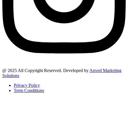
@ 2025 All Copyright Reserved. Developed by
Anved Marketing
Solutions
Privacy Policy
Term Conditions