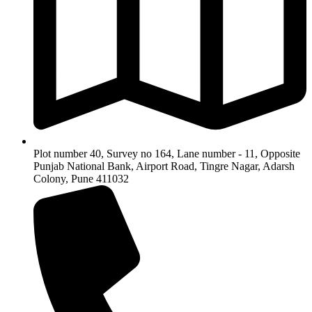
Plot number 40, Survey no 164, Lane number - 11, Opposite
Punjab National Bank, Airport Road, Tingre Nagar, Adarsh
Colony, Pune 411032