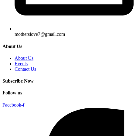
motherslove7@gmail.com
About Us
About Us
Events
Contact Us
Subscribe Now
Follow us
Facebook-f