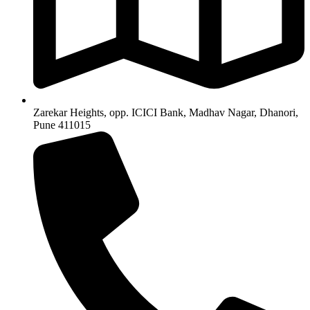
Zarekar Heights, opp. ICICI Bank, Madhav Nagar, Dhanori,
Pune 411015