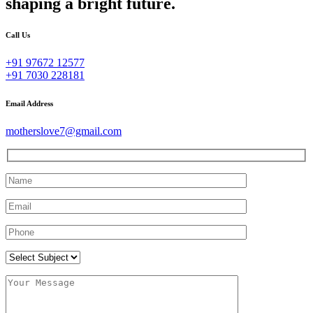
shaping a bright future.
Call Us
+91 97672 12577
+91 7030 228181
Email Address
motherslove7@gmail.com