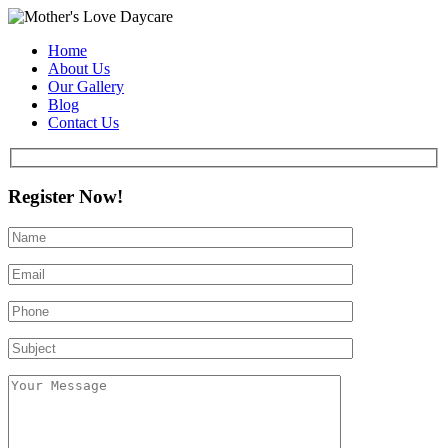
Home
About Us
Our Gallery
Blog
Contact Us
Register Now!