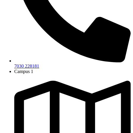
7030 228181
Campus 1