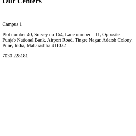
Our Centers
Campus 1
Plot number 40, Survey no 164, Lane number – 11, Opposite
Punjab National Bank, Airport Road, Tingre Nagar, Adarsh Colony,
Pune, India, Maharashtra 411032
7030 228181