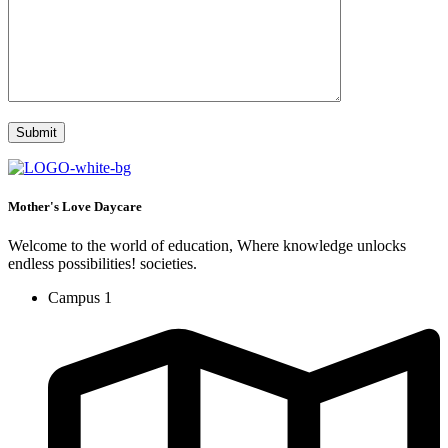
Mother's Love Daycare
Welcome to the world of education, Where knowledge unlocks
endless possibilities! societies.
Campus 1