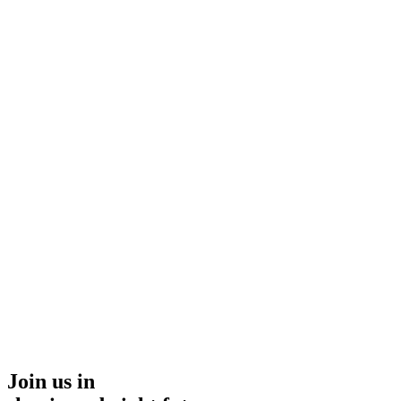
Join us in