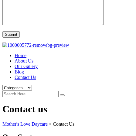
Home
About Us
Our Gallery
Blog
Contact Us
Contact us
Mother's Love Daycare
>
Contact Us