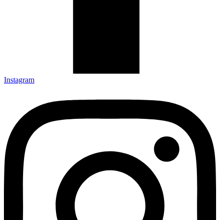
Instagram