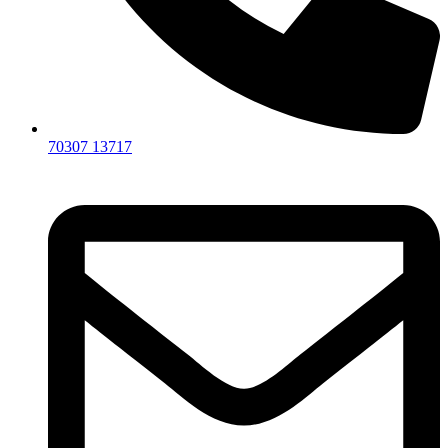
70307 13717