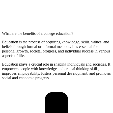
What are the benefits of a college education?
Education is the process of acquiring knowledge, skills, values, and
beliefs through formal or informal methods. It is essential for
personal growth, societal progress, and individual success in various
aspects of life.
Education plays a crucial role in shaping individuals and societies. It
empowers people with knowledge and critical thinking skills,
improves employability, fosters personal development, and promotes
social and economic progress.