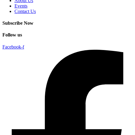
About Us
Events
Contact Us
Subscribe Now
Follow us
Facebook-f