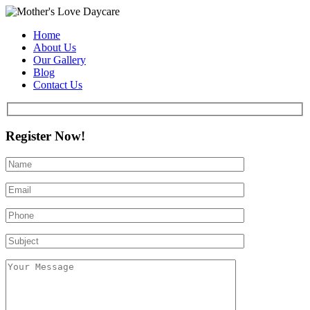
Home
About Us
Our Gallery
Blog
Contact Us
Register Now!