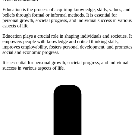
Education is the process of acquiring knowledge, skills, values, and
beliefs through formal or informal methods. It is essential for
personal growth, societal progress, and individual success in various
aspects of life.
Education plays a crucial role in shaping individuals and societies. It
empowers people with knowledge and critical thinking skills,
improves employability, fosters personal development, and promotes
social and economic progress.
It is essential for personal growth, societal progress, and individual
success in various aspects of life.