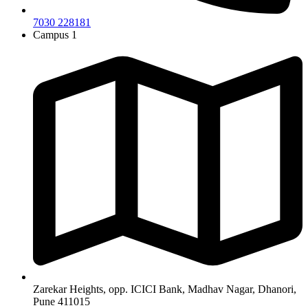
7030 228181
Campus 1
Zarekar Heights, opp. ICICI Bank, Madhav Nagar, Dhanori,
Pune 411015