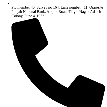
Plot number 40, Survey no 164, Lane number - 11, Opposite
Punjab National Bank, Airport Road, Tingre Nagar, Adarsh
Colony, Pune 411032