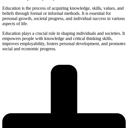
Education is the process of acquiring knowledge, skills, values, and
beliefs through formal or informal methods. It is essential for
personal growth, societal progress, and individual success in various
aspects of life.
Education plays a crucial role in shaping individuals and societies. It
empowers people with knowledge and critical thinking skills,
improves employability, fosters personal development, and promotes
social and economic progress.