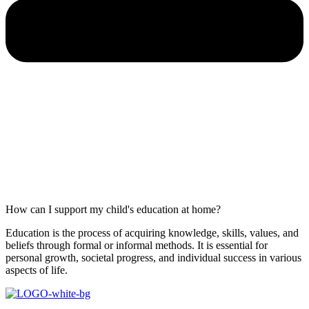
How can I support my child's education at home?
Education is the process of acquiring knowledge, skills, values, and
beliefs through formal or informal methods. It is essential for
personal growth, societal progress, and individual success in various
aspects of life.