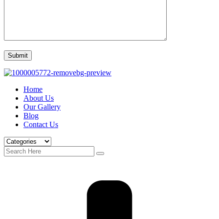
Home
About Us
Our Gallery
Blog
Contact Us