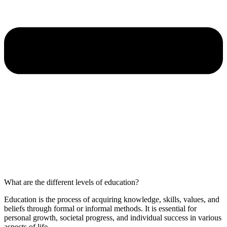
What are the different levels of education?
Education is the process of acquiring knowledge, skills, values, and
beliefs through formal or informal methods. It is essential for
personal growth, societal progress, and individual success in various
aspects of life.