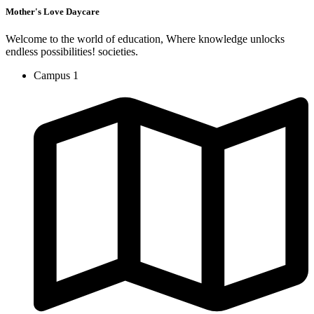
Mother's Love Daycare
Welcome to the world of education, Where knowledge unlocks
endless possibilities! societies.
Campus 1