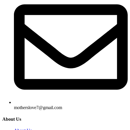
motherslove7@gmail.com
About Us