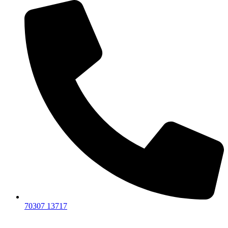
70307 13717