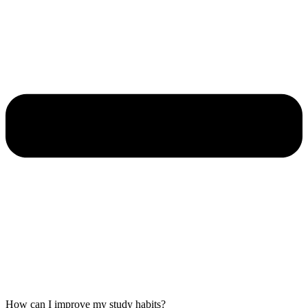
How can I improve my study habits?