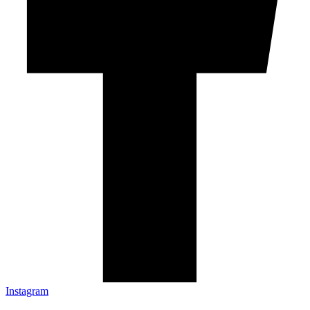
Instagram